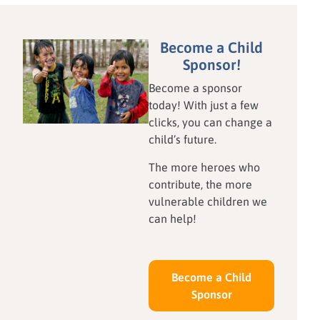
blessings we already hold.
learning and fine motor
This April, our Awana
skills. This hands-on lesson
partners at Star of Hope
proves sustainable
Become a Child
Ghana shared a timely
education doesn't require
Sponsor!
lesson on Contentment,
expensive technology. Read
Become a sponsor
reminding us—from the
how local resourcefulness
today! With just a few
heart of Kansas to the coast
and your donations are
clicks, you can change a
of West Africa—that true
shaping the next generation
child’s future.
peace begins with a
of innovators.
grateful heart.
The more heroes who
contribute, the more
vulnerable children we
can help!
Become a Child
Sponsor