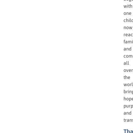
turn
pove
into
possi
Toda
the
miss
that
beg
with
one
chil
now
rea
fami
and
com
all