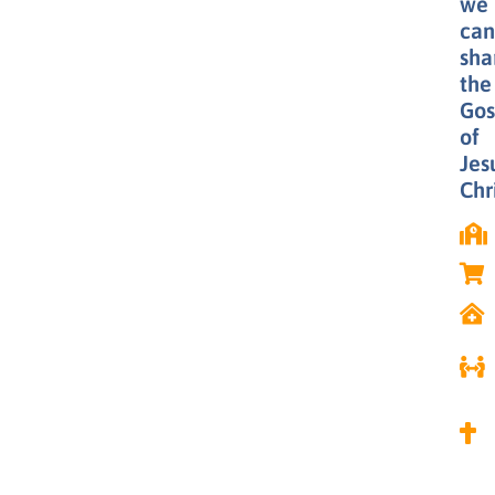
we
can
sha
the
Gos
of
Jes
Chri