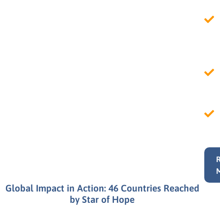
Global Impact in Action: 46 Countries Reached
by Star of Hope