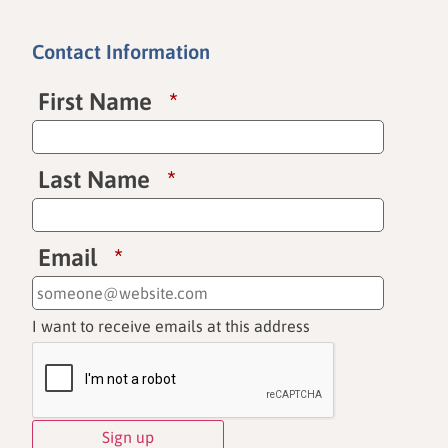
Contact Information
First Name
*
Last Name
*
Email
*
I want to receive emails at this address