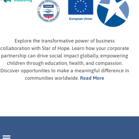
Calls on Business Leaders for Global
Impact.
Corporate Partnerships
Explore the transformative power of business
collaboration with Star of Hope. Learn how your corporate
partnership can drive social impact globally, empowering
children through education, health, and compassion.
Discover opportunities to make a meaningful difference in