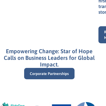
at
Sta
of
Hop
orp
in
Bra
an
our
firs
tra
stor
Empowering Change: Star of Hope