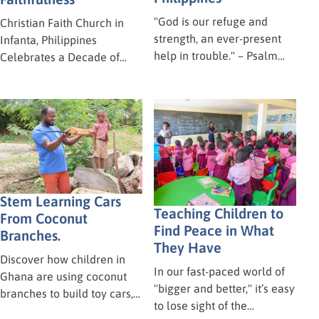
"God is our refuge and
Christian Faith Church in
strength, an ever-present
Infanta, Philippines
help in trouble." – Psalm
Celebrates a Decade of
46:1 Our hearts are heavy
Ministry! Ten years! Time
today for our brothers and
flies when you’re having fun
sisters in Mindanao,
—and when you’re serving
Philippines. On Tuesday,
the Lord! Last weekend, the
June 16, a powerful
Christian Faith Church in
earthquake struck the area
Infanta, Philippines, hosted
of Polomolok, leaving a
a wonderful celebration to
trail of chaos and
mark their 10th anniversary.
Stem Learning Cars
destruction.
Teaching Children to
From Coconut
Find Peace in What
Branches.
They Have
Discover how children in
In our fast-paced world of
Ghana are using coconut
"bigger and better," it’s easy
branches to build toy cars,
to lose sight of the
unlocking vital STEM