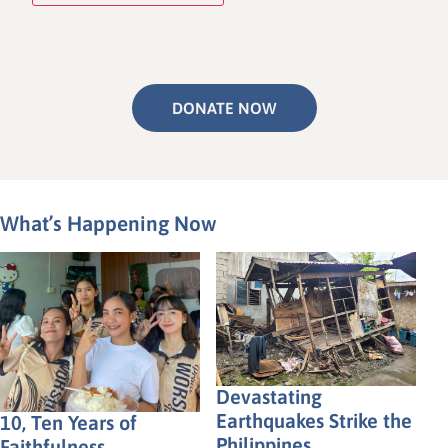
DONATE NOW
What’s Happening Now
Devastating
Earthquakes Strike the
10, Ten Years of
Philippines
Faithfulness