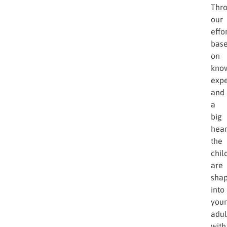
Thr
our
effor
bas
on
kno
expe
and
a
big
hear
the
chil
are
sha
into
you
adul
with