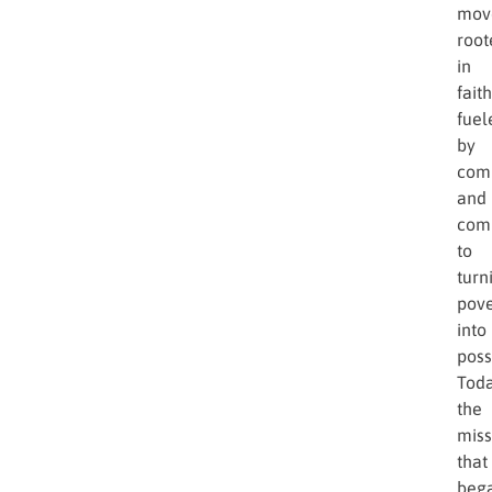
that
enco
Star
of
Hop
was
bor
—
a
mov
root
in
faith
fuel
by
comp
and
com
to