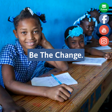
Be The Change.