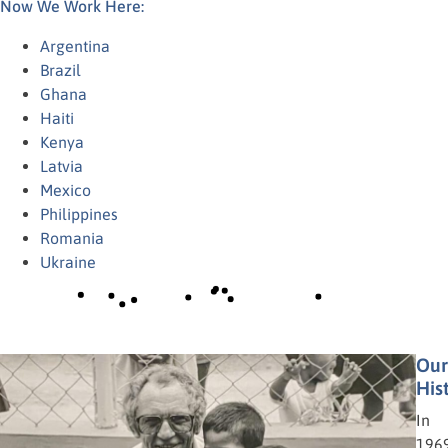
Now We Work Here:
Argentina
Brazil
Ghana
Haiti
Kenya
Latvia
Mexico
Philippines
Romania
Ukraine