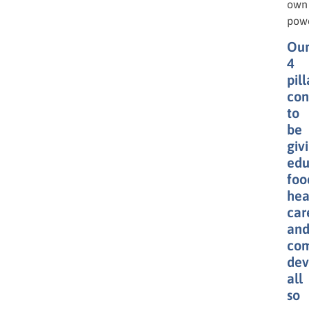
own
powe
Ou
4
pill
con
to
be
giv
edu
foo
hea
car
an
co
dev
all
so