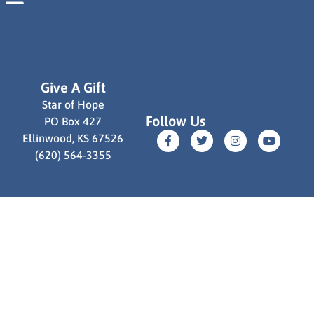
communities worldwide.
Read More
Give A Gift
Star of Hope
Follow Us
PO Box 427
Ellinwood, KS 67526
(620) 564-3355