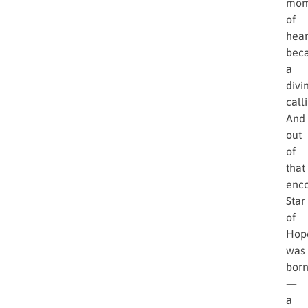
Gun
held
a
dyin
chil
in
his
arms
That
mom
of
hear
bec
a
divi
call
And
out
of