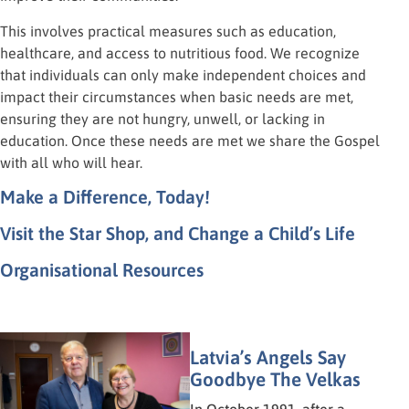
This involves practical measures such as education,
healthcare, and access to nutritious food. We recognize
that individuals can only make independent choices and
impact their circumstances when basic needs are met,
ensuring they are not hungry, unwell, or lacking in
education. Once these needs are met we share the Gospel
with all who will hear.
Make a Difference, Today!
Visit the Star Shop, and Change a Child’s Life
Organisational Resources
Latvia’s Angels Say
Goodbye The Velkas