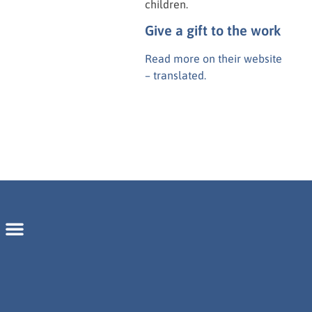
children.
Give a gift to the work
Read more on their website
– translated.