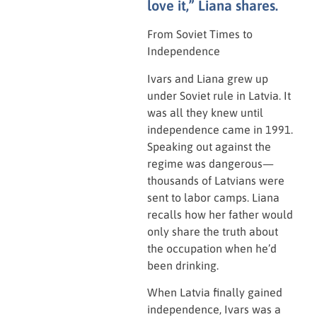
love it,” Liana shares.
From Soviet Times to
Independence
Ivars and Liana grew up
under Soviet rule in Latvia. It
was all they knew until
independence came in 1991.
Speaking out against the
regime was dangerous—
thousands of Latvians were
sent to labor camps. Liana
recalls how her father would
only share the truth about
the occupation when he’d
been drinking.
When Latvia finally gained
independence, Ivars was a