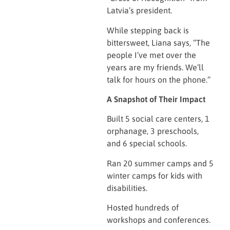
Latvia’s president.
While stepping back is
bittersweet, Liana says, “The
people I’ve met over the
years are my friends. We’ll
talk for hours on the phone.”
A Snapshot of Their Impact
Built 5 social care centers, 1
orphanage, 3 preschools,
and 6 special schools.
Ran 20 summer camps and 5
winter camps for kids with
disabilities.
Hosted hundreds of
workshops and conferences.