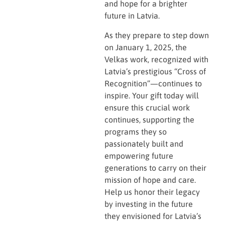
and hope for a brighter
future in Latvia.
As they prepare to step down
on January 1, 2025, the
Velkas work, recognized with
Latvia’s prestigious “Cross of
Recognition”—continues to
inspire. Your gift today will
ensure this crucial work
continues, supporting the
programs they so
passionately built and
empowering future
generations to carry on their
mission of hope and care.
Help us honor their legacy
by investing in the future
they envisioned for Latvia’s