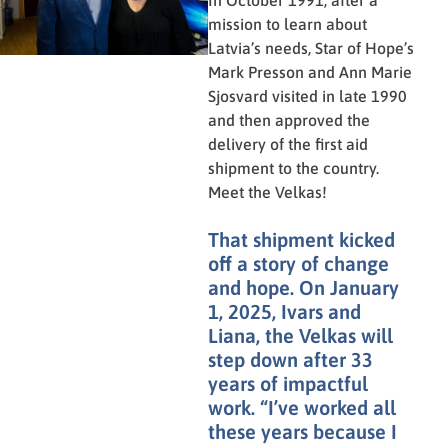
In October 1991, after a
mission to learn about
Latvia’s needs, Star of Hope’s
Mark Presson and Ann Marie
Sjosvard visited in late 1990
and then approved the
delivery of the first aid
shipment to the country.
Meet the Velkas!
That shipment kicked
off a story of change
and hope. On January
1, 2025, Ivars and
Liana, the Velkas will
step down after 33
years of impactful
work. “I’ve worked all
these years because I