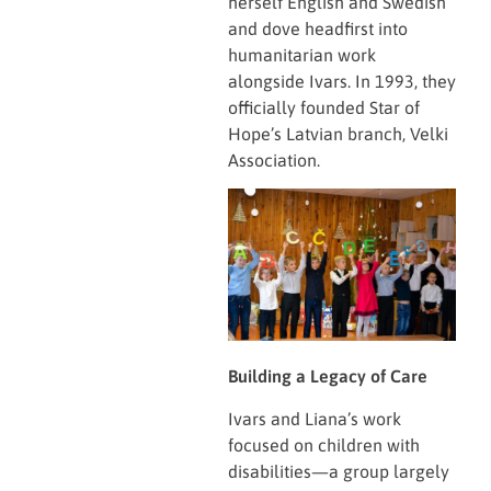
herself English and Swedish
and dove headfirst into
humanitarian work
alongside Ivars. In 1993, they
officially founded Star of
Hope’s Latvian branch, Velki
Association.
Building a Legacy of Care
Ivars and Liana’s work
focused on children with
disabilities—a group largely