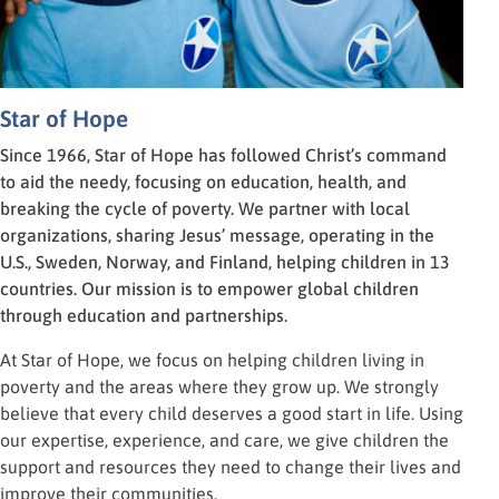
Star of Hope
Since 1966, Star of Hope has followed Christ’s command
to aid the needy, focusing on education, health, and
breaking the cycle of poverty. We partner with local
organizations, sharing Jesus’ message, operating in the
U.S., Sweden, Norway, and Finland, helping children in 13
countries. Our mission is to empower global children
through education and partnerships.
At Star of Hope, we focus on helping children living in
poverty and the areas where they grow up. We strongly
believe that every child deserves a good start in life. Using
our expertise, experience, and care, we give children the
support and resources they need to change their lives and
improve their communities.