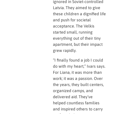
ignored in Soviet-controlled
Latvia. They aimed to give
these children a dignified life
and push for societal
acceptance. The Velkis
started small, running
everything out of their tiny
apartment, but their impact
grew rapidly.
“I finally found a job I could
do with my heart,” Ivars says.
For Liana, it was more than
work; it was a passion. Over
the years, they built centers,
organized camps, and
delivered aid. They’ve
helped countless families
and inspired others to carry