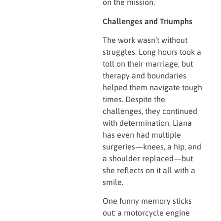
on the mission.
Challenges and Triumphs
The work wasn’t without
struggles. Long hours took a
toll on their marriage, but
therapy and boundaries
helped them navigate tough
times. Despite the
challenges, they continued
with determination. Liana
has even had multiple
surgeries—knees, a hip, and
a shoulder replaced—but
she reflects on it all with a
smile.
One funny memory sticks
out: a motorcycle engine