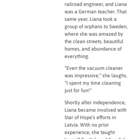
railroad engineer, and Liana
was a German teacher. That
same year, Liana took a
group of orphans to Sweden,
where she was amazed by
the clean streets, beautiful
homes, and abundance of
everything.
“Even the vacuum cleaner
was impressive,” she laughs.
“I spent my time cleaning
just for fun!”
Shortly after independence,
Liana became involved with
Star of Hope’s efforts in
Latvia. With no prior
experience, she taught