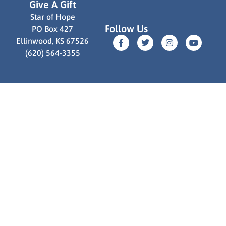
Give A Gift
Star of Hope
Follow Us
PO Box 427
Ellinwood, KS 67526
(620) 564-3355