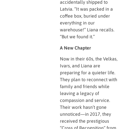
accidentally shipped to
Latvia. “It was packed in a
coffee box, buried under
everything in our
warehouse!” Liana recalls.
“But we found it.”
A New Chapter
Now in their 60s, the Velkas,
Ivars, and Liana are
preparing for a quieter life.
They plan to reconnect with
family and friends while
leaving a legacy of
compassion and service.
Their work hasn’t gone
unnoticed—in 2017, they
received the prestigious
“Cross of Recognition” from