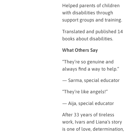
Helped parents of children
with disabilities through
support groups and training.
Translated and published 14
books about disabilities.
What Others Say
“They’re so genuine and
always find a way to help.”
— Sarma, special educator
“They’re like angels!”
— Aija, special educator
After 33 years of tireless
work, Ivars and Liana’s story
is one of love, determination,