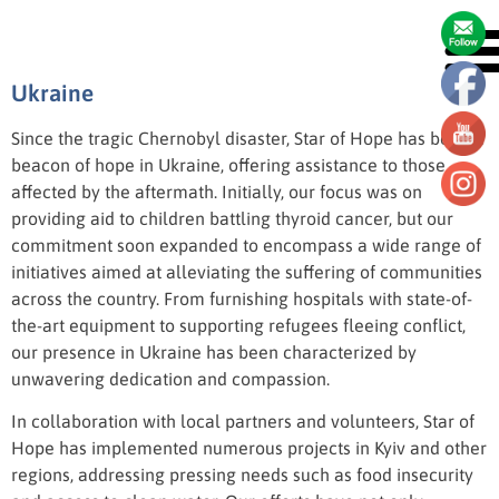
Ukraine
Ukraine
Since the tragic Chernobyl disaster, Star of Hope has been a
beacon of hope in Ukraine, offering assistance to those
affected by the aftermath. Initially, our focus was on
providing aid to children battling thyroid cancer, but our
commitment soon expanded to encompass a wide range of
initiatives aimed at alleviating the suffering of communities
across the country. From furnishing hospitals with state-of-
the-art equipment to supporting refugees fleeing conflict,
our presence in Ukraine has been characterized by
unwavering dedication and compassion.
In collaboration with local partners and volunteers, Star of
Hope has implemented numerous projects in Kyiv and other
regions, addressing pressing needs such as food insecurity