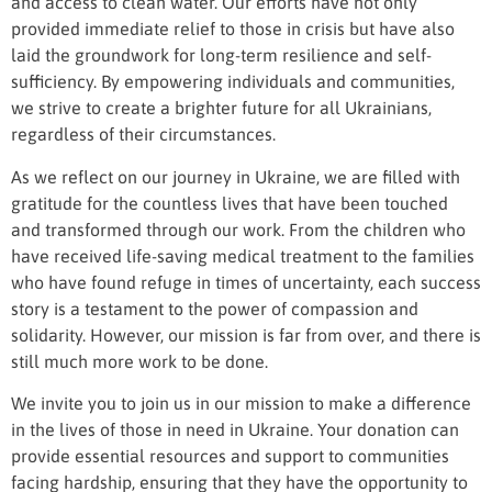
and access to clean water. Our efforts have not only
provided immediate relief to those in crisis but have also
laid the groundwork for long-term resilience and self-
sufficiency. By empowering individuals and communities,
we strive to create a brighter future for all Ukrainians,
regardless of their circumstances.
As we reflect on our journey in Ukraine, we are filled with
gratitude for the countless lives that have been touched
and transformed through our work. From the children who
have received life-saving medical treatment to the families
who have found refuge in times of uncertainty, each success
story is a testament to the power of compassion and
solidarity. However, our mission is far from over, and there is
still much more work to be done.
We invite you to join us in our mission to make a difference
in the lives of those in need in Ukraine. Your donation can
provide essential resources and support to communities
facing hardship, ensuring that they have the opportunity to