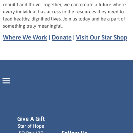
rebuild and thrive. Together, we can create a future where
every individual has access to the resources they need to
lead healthy, dignified lives. Join us today and be a part of
something truly meaningful.
Where We Work
|
Donate
|
Visit Our Star Shop
Give A Gift
Star of Hope
Follow Us
PO Box 427