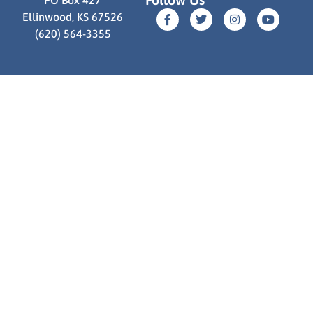
Ellinwood, KS 67526
(620) 564-3355