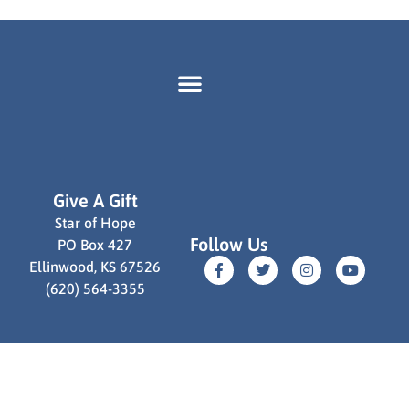
Give A Gift
Star of Hope
Follow Us
PO Box 427
Ellinwood, KS 67526
(620) 564-3355