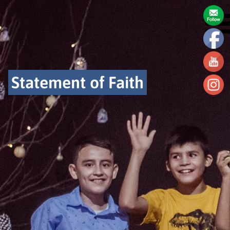
Statement of Faith