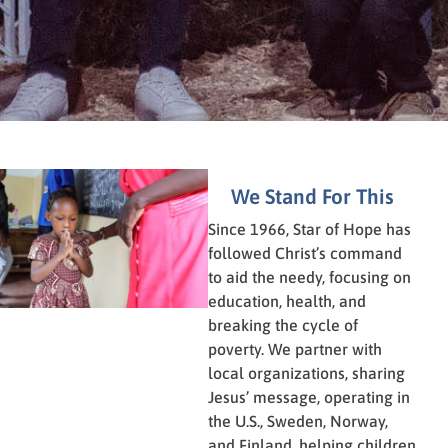
We Stand For This
Since 1966, Star of Hope has
followed Christ’s command
to aid the needy, focusing on
education, health, and
breaking the cycle of
poverty. We partner with
local organizations, sharing
Jesus’ message, operating in
the U.S., Sweden, Norway,
and Finland, helping children