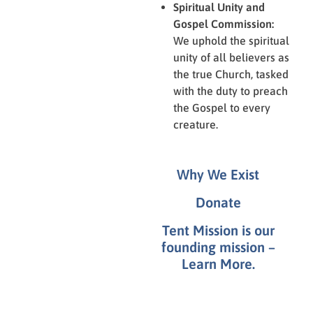
Spiritual Unity and
Gospel Commission:
We uphold the spiritual
unity of all believers as
the true Church, tasked
with the duty to preach
the Gospel to every
creature.
Why We Exist
Donate
Tent Mission is our
founding mission –
Learn More.