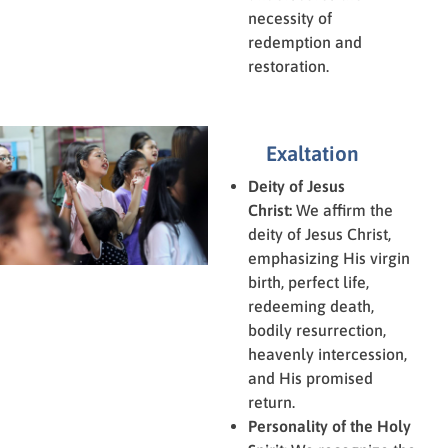
necessity of
redemption and
restoration.
Exaltation
Deity of Jesus
Christ:
We affirm the
deity of Jesus Christ,
emphasizing His virgin
birth, perfect life,
redeeming death,
bodily resurrection,
heavenly intercession,
and His promised
return.
Personality of the Holy