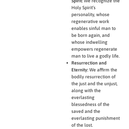
Spirit:
We recognize the
Holy Spirit’s
personality, whose
regenerative work
enables sinful man to
be born again, and
whose indwelling
empowers regenerate
man to live a godly life.
Resurrection and
Eternity:
We affirm the
bodily resurrection of
the just and the unjust,
along with the
everlasting
blessedness of the
saved and the
everlasting punishment
of the lost.