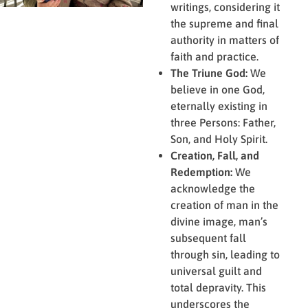
writings, considering it
the supreme and final
authority in matters of
faith and practice.
The Triune God:
We
believe in one God,
eternally existing in
three Persons: Father,
Son, and Holy Spirit.
Creation, Fall, and
Redemption:
We
acknowledge the
creation of man in the
divine image, man’s
subsequent fall
through sin, leading to
universal guilt and
total depravity. This
underscores the