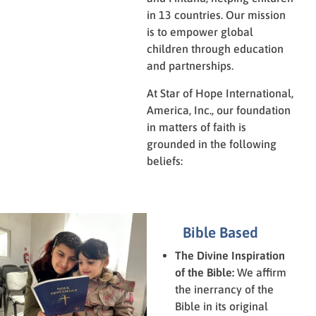
in 13 countries. Our mission
is to empower global
children through education
and partnerships.
At Star of Hope International,
America, Inc., our foundation
in matters of faith is
grounded in the following
beliefs:
Bible Based
The Divine Inspiration
of the Bible:
We affirm
the inerrancy of the
Bible in its original