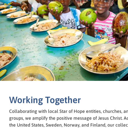
Working Together
Collaborating with local Star of Hope entities, churches, a
groups, we amplify the positive message of Jesus Christ. A
the United States, Sweden, Norway, and Finland, our collec