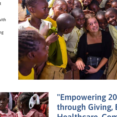
t
with
ng
"Empowering 20,
through Giving, 
Healthcare, Co