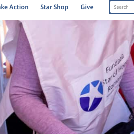
ake Action
Star Shop
Give