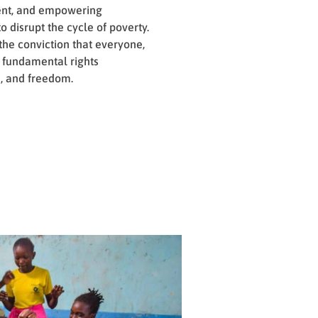
ent, and empowering
o disrupt the cycle of poverty.
 the conviction that everyone,
s fundamental rights
, and freedom.