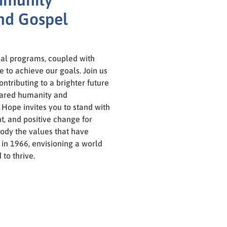
nd Gospel
al programs, coupled with
ve to achieve our goals. Join us
ontributing to a brighter future
 shared humanity and
 Hope invites you to stand with
, and positive change for
ody the values that have
 in 1966, envisioning a world
to thrive.