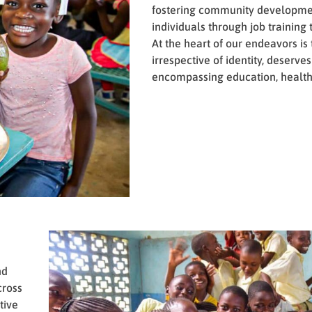
fostering community developm
individuals through job training t
At the heart of our endeavors is
irrespective of identity, deserve
encompassing education, health
nd
cross
tive