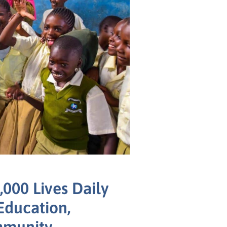
000 Lives Daily
Education,
mmunity