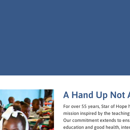
A Hand Up Not 
For over 55 years, Star of Hope
mission inspired by the teachings
Our commitment extends to ensu
education and good health, inte