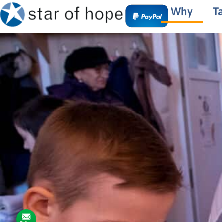
Why
T