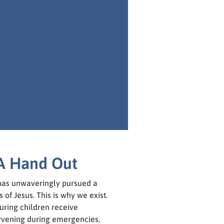
A Hand Out
 has unwaveringly pursued a
 of Jesus. This is why we exist.
ring children receive
rvening during emergencies,