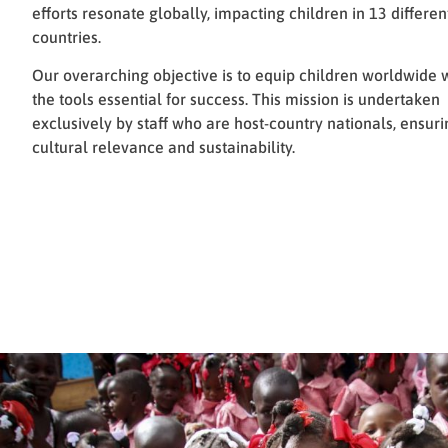
efforts resonate globally, impacting children in 13 differen
countries.
Our overarching objective is to equip children worldwide 
the tools essential for success. This mission is undertaken
exclusively by staff who are host-country nationals, ensuri
cultural relevance and sustainability.