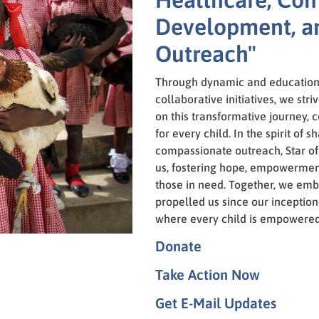
Development, a
Outreach"
Through dynamic and education
collaborative initiatives, we stri
on this transformative journey, c
for every child. In the spirit of
compassionate outreach, Star of
us, fostering hope, empowerment
those in need. Together, we emb
propelled us since our inception
where every child is empowered 
Donate
Take Action Now
Get E-Mail Updates