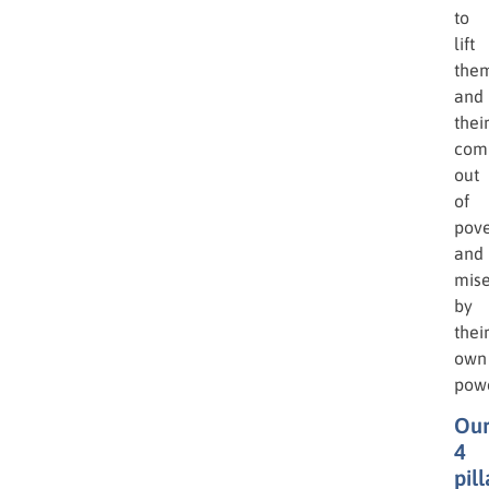
to
lift
the
and
thei
com
out
of
pove
and
mise
by
thei
own
powe
Ou
4
pill