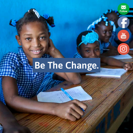
Be The Change.