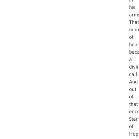
his
arms
That
mom
of
hear
bec
a
divi
call
And
out
of
that
enco
Star
of
Hop