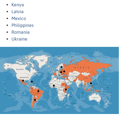
Kenya
Latvia
Mexico
Philippines
Romania
Ukraine