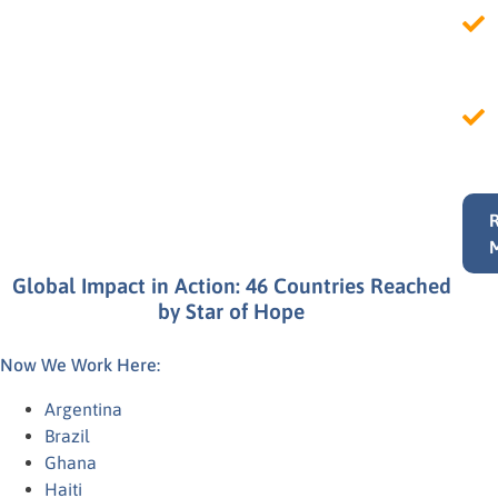
Global Impact in Action: 46 Countries Reached
by Star of Hope
Now We Work Here:
Argentina
Brazil
Ghana
Haiti