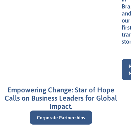
Bra
an
our
firs
tra
stor
Empowering Change: Star of Hope
Calls on Business Leaders for Global
Impact.
Corporate Partnerships