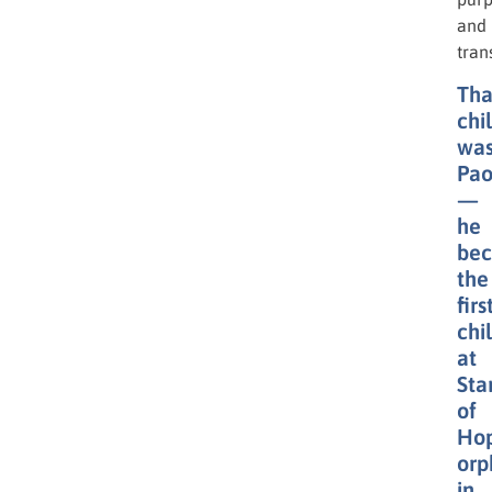
and
tran
Tha
chi
wa
Pao
—
he
be
the
firs
chi
at
Sta
of
Hop
orp
in