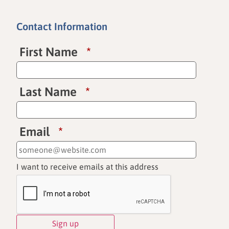
Contact Information
First Name
*
Last Name
*
Email
*
I want to receive emails at this address