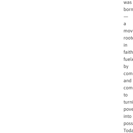
was
bor
—
a
mov
root
in
faith
fuel
by
comp
and
com
to
turn
pove
into
possi
Toda