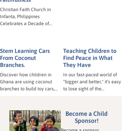
"God is our refuge and
Christian Faith Church in
strength, an ever-present
Infanta, Philippines
help in trouble." – Psalm
Celebrates a Decade of
46:1 Our hearts are heavy
Ministry! Ten years! Time
today for our brothers and
flies when you’re having fun
sisters in Mindanao,
—and when you’re serving
Stem Learning Cars
Teaching Children to
Philippines. On Tuesday,
the Lord! Last weekend, the
From Coconut
Find Peace in What
June 16, a powerful
Christian Faith Church in
Branches.
They Have
earthquake struck the area
Infanta, Philippines, hosted
of Polomolok, leaving a
a wonderful celebration to
Discover how children in
In our fast-paced world of
trail of chaos and
mark their 10th anniversary.
Ghana are using coconut
"bigger and better," it’s easy
destruction.
branches to build toy cars,
to lose sight of the
unlocking vital STEM
blessings we already hold.
learning and fine motor
This April, our Awana
skills. This hands-on lesson
partners at Star of Hope
Become a Child
proves sustainable
Ghana shared a timely
Sponsor!
education doesn't require
lesson on Contentment,
Become a sponsor
expensive technology. Read
reminding us—from the