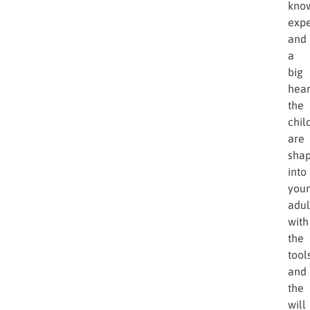
kno
expe
and
a
big
hear
the
chil
are
sha
into
you
adul
with
the
tool
and
the
will