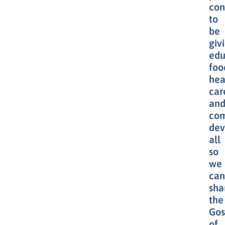
con
to
be
giv
edu
foo
hea
car
an
co
dev
all
so
we
can
sha
the
Gos
of