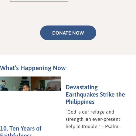
DONATE NOW
What’s Happening Now
Devastating
Earthquakes Strike the
10, Ten Years of
Philippines
Faithfulness