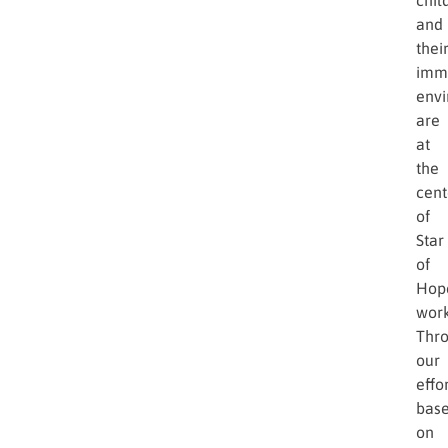
and
thei
imm
env
are
at
the
cent
of
Star
of
Hop
work
Thr
our
effor
bas
on