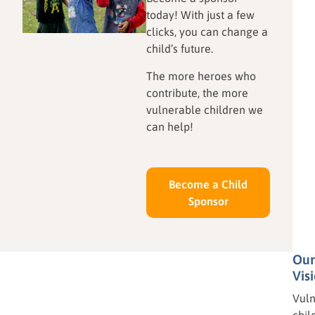
today! With just a few
how local resourcefulness
heart of Kansas to the coast
clicks, you can change a
and your donations are
of West Africa—that true
child’s future.
shaping the next generation
peace begins with a
of innovators.
grateful heart.
The more heroes who
contribute, the more
vulnerable children we
can help!
Become a Child
Sponsor
Our
Vis
Vuln
chil