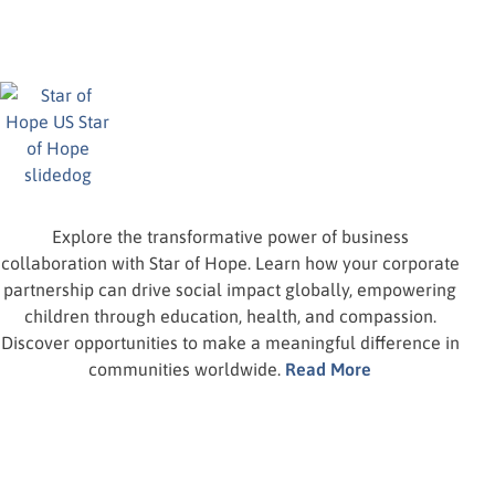
Explore the transformative power of business
collaboration with Star of Hope. Learn how your corporate
partnership can drive social impact globally, empowering
children through education, health, and compassion.
Discover opportunities to make a meaningful difference in
communities worldwide.
Read More