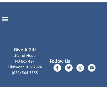
Give A Gift
Star of Hope
Follow Us
PO Box 427
Ellinwood, KS 67526
(620) 564-3355