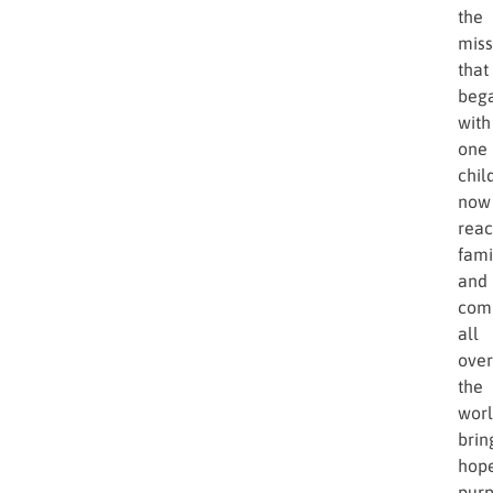
the
miss
that
beg
with
one
chil
now
rea
fami
and
com
all
over
the
worl
brin
hope
purp