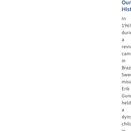
Our
His
In
1969
duri
a
revi
cam
in
Brazi
Swe
miss
Erik
Gun
held
a
dyin
chil
in