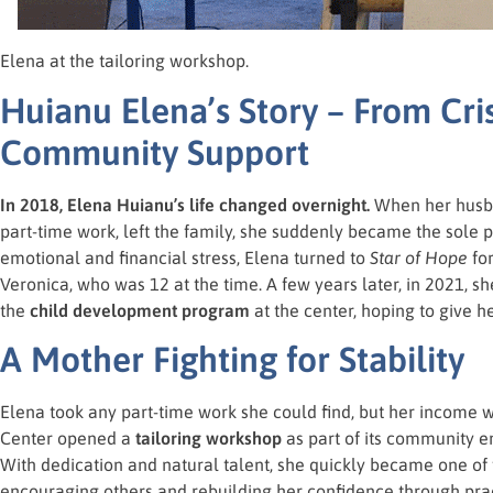
Elena at the tailoring workshop.
Huianu Elena’s Story – From Cri
Community Support
In 2018, Elena Huianu’s life changed overnight.
When her husba
part-time work, left the family, she suddenly became the sole pr
emotional and financial stress, Elena turned to
Star of Hope
for
Veronica, who was 12 at the time. A few years later, in 2021, s
the
child development program
at the center, hoping to give h
A Mother Fighting for Stability
Elena took any part-time work she could find, but her income
Center opened a
tailoring workshop
as part of its community e
With dedication and natural talent, she quickly became one o
encouraging others and rebuilding her confidence through pract