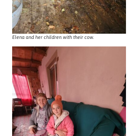
Elena and her children with their cow.