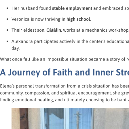
Her husband found
stable employment
and embraced sob
Veronica is now thriving in
high school
.
Their eldest son,
Cătălin
, works at a mechanics workshop
Alexandra participates actively in the center’s education
day.
What once felt like an impossible situation became a story of 
A Journey of Faith and Inner St
Elena’s personal transformation from a crisis situation has bee
community, compassion, and spiritual encouragement, she grew
finding emotional healing, and ultimately choosing to be bapti