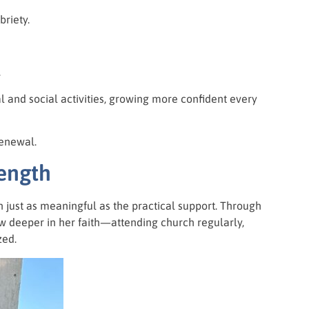
riety.
.
al and social activities, growing more confident every
renewal.
rength
n just as meaningful as the practical support. Through
 deeper in her faith—attending church regularly,
zed.