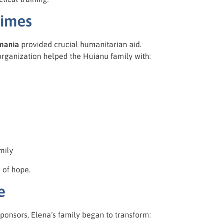
Times
mania
provided crucial humanitarian aid.
 organization helped the Huianu family with:
mily
 of hope.
e
ponsors, Elena’s family began to transform: