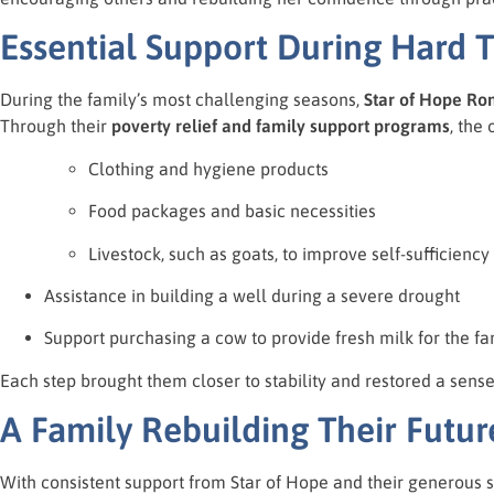
Essential Support During Hard 
During the family’s most challenging seasons,
Star of Hope Ro
Through their
poverty relief and family support programs
, the
Clothing and hygiene products
Food packages and basic necessities
Livestock, such as goats, to improve self-sufficiency
Assistance in building a well during a severe drought
Support purchasing a cow to provide fresh milk for the fa
Each step brought them closer to stability and restored a sense
A Family Rebuilding Their Futur
With consistent support from Star of Hope and their generous s