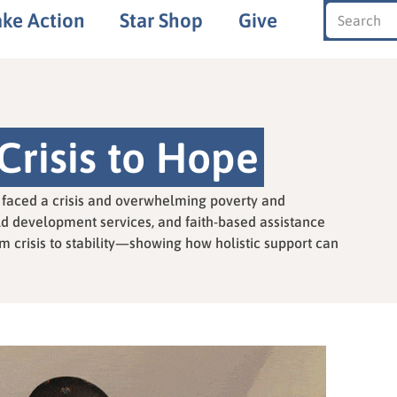
ake Action
Star Shop
Give
Crisis to Hope
nu faced a crisis and overwhelming poverty and
ld development services, and faith-based assistance
m crisis to stability—showing how holistic support can