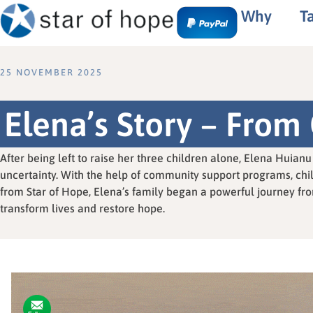
Why
T
25 NOVEMBER 2025
Elena’s Story – From 
After being left to raise her three children alone, Elena Huia
uncertainty. With the help of community support programs, chi
from Star of Hope, Elena’s family began a powerful journey fro
transform lives and restore hope.