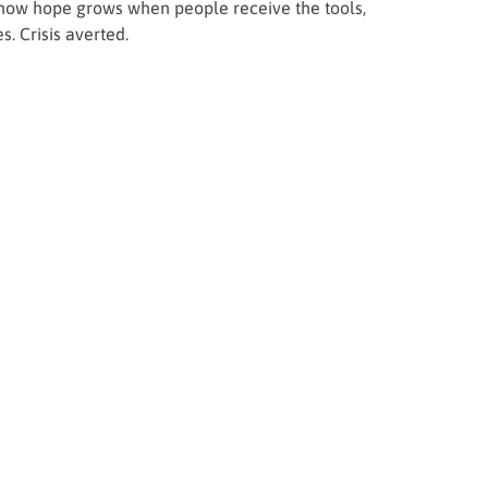
of how hope grows when people receive the tools,
. Crisis averted.