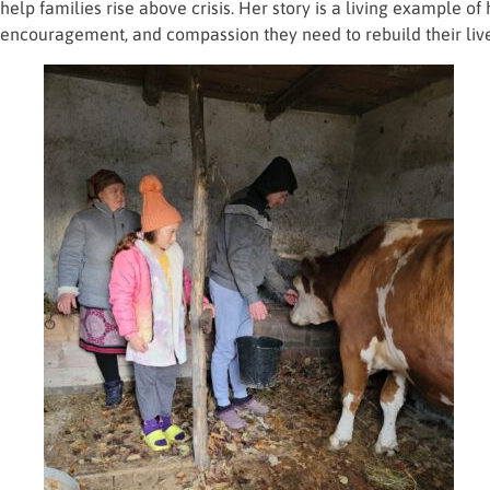
help families rise above crisis. Her story is a living example 
encouragement, and compassion they need to rebuild their lives