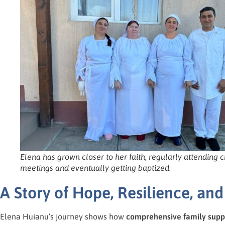
Elena has grown closer to her faith, regularly attending 
meetings and eventually getting baptized.
A Story of Hope, Resilience, a
Elena Huianu’s journey shows how
comprehensive family supp