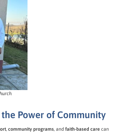
church
nd the Power of Community
ort
,
community programs
, and
faith-based care
can