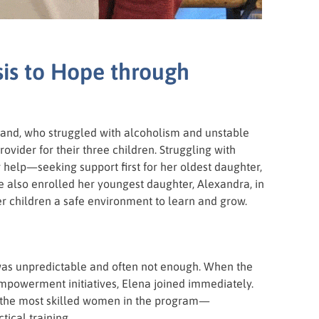
sis to Hope through
nd, who struggled with alcoholism and unstable
ovider for their three children. Struggling with
 help—seeking support first for her oldest daughter,
he also enrolled her youngest daughter, Alexandra, in
er children a safe environment to learn and grow.
 was unpredictable and often not enough. When the
mpowerment initiatives, Elena joined immediately.
f the most skilled women in the program—
ical training.