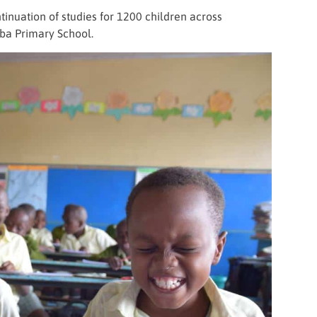
inuation of studies for 1200 children across
ba Primary School.