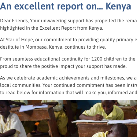
An excellent report on… Kenya
Dear Friends, Your unwavering support has propelled the rema
highlighted in the Excellent Report from Kenya.
At Star of Hope, our commitment to providing quality primary 
destitute in Mombasa, Kenya, continues to thrive.
From seamless educational continuity for 1200 children to the fl
proud to share the positive impact your support has made.
As we celebrate academic achievements and milestones, we are 
local communities. Your continued commitment has been instru
to read below for information that will make you, informed and