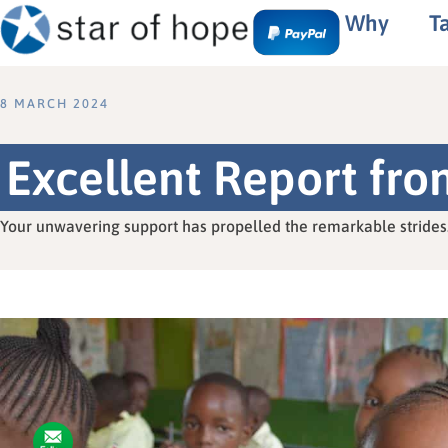
Why
T
8 MARCH 2024
Excellent Report fr
Your unwavering support has propelled the remarkable strides