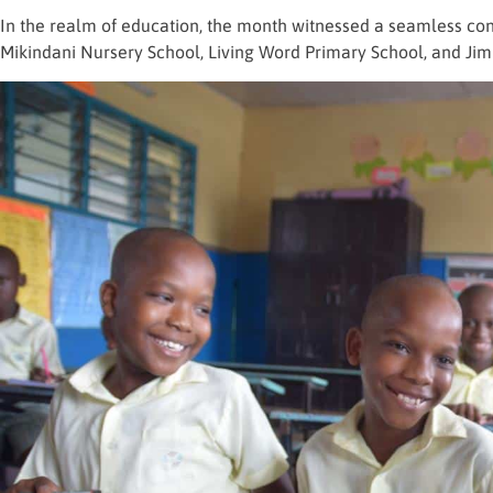
In the realm of education, the month witnessed a seamless cont
Mikindani Nursery School, Living Word Primary School, and Jim