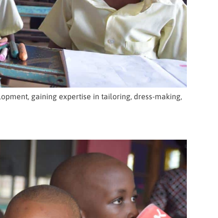
opment, gaining expertise in tailoring, dress-making,