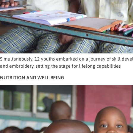
Simultaneously, 12 youths embarked on a journey of skill devel
and embroidery, setting the stage for lifelong capabilities
NUTRITION AND WELL-BEING