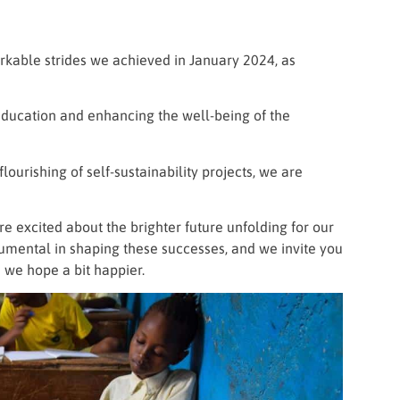
rkable strides we achieved in January 2024, as
education and enhancing the well-being of the
ourishing of self-sustainability projects, we are
excited about the brighter future unfolding for our
mental in shaping these successes, and we invite you
 we hope a bit happier.