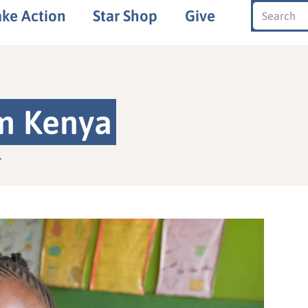
ake Action
Star Shop
Give
om Kenya
.