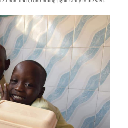
12-noon lunch, contributing significantly to the well-