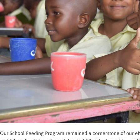
Our School Feeding Program remained a cornerstone of our effo