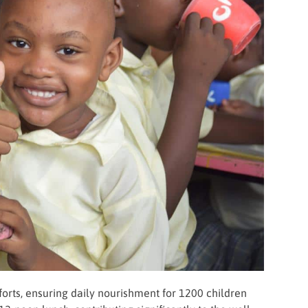
rts, ensuring daily nourishment for 1200 children