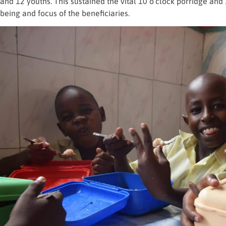
and 12 youths. This sustained the vital 10 o’clock porridge and 
being and focus of the beneficiaries.