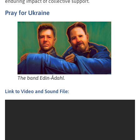
enduring impact of collective support.
Pray for Ukraine
The band Edin-Ådahl.
Link to Video and Sound File: