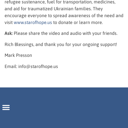
refugee sustenance, fuel for transportation, medicines,
and aid for traumatized Ukrainian families. They
encourage everyone to spread awareness of the need and
visit
www.starofhope.us
to donate or learn more.
Ask:
Please share the video and audio with your friends.
Rich Blessings, and thank you for your ongoing support!
Mark Presson
Email: info@starofhope.us