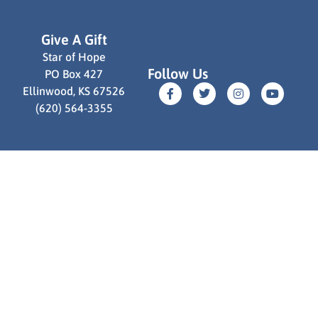
Give A Gift
Star of Hope
Follow Us
PO Box 427
Ellinwood, KS 67526
(620) 564-3355