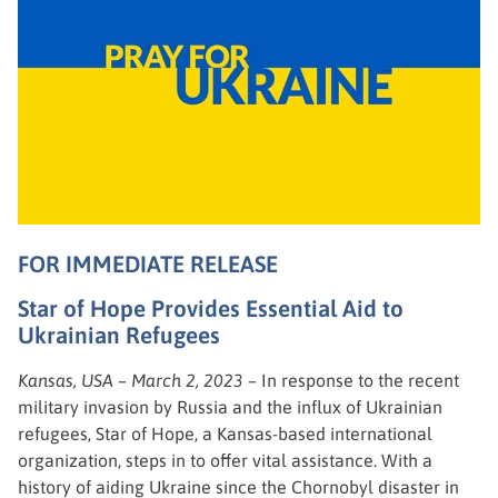
FOR IMMEDIATE RELEASE
Star of Hope Provides Essential Aid to
Ukrainian Refugees
Kansas, USA – March 2, 2023
– In response to the recent
military invasion by Russia and the influx of Ukrainian
refugees, Star of Hope, a Kansas-based international
organization, steps in to offer vital assistance. With a
history of aiding Ukraine since the Chornobyl disaster in