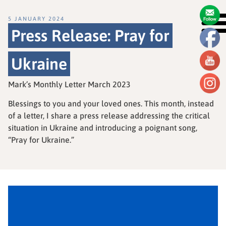
5 JANUARY 2024
Press Release: Pray for
Ukraine
Mark’s Monthly Letter March 2023
Blessings to you and your loved ones. This month, instead
of a letter, I share a press release addressing the critical
situation in Ukraine and introducing a poignant song,
“Pray for Ukraine.”