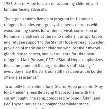
1986, Star of Hope focuses on supporting children and
families facing adversity.
The organization’s five-point program for Ukrainian
refugees includes emergency shipments of trucks with
wood-burning stoves for winter survival, conversion of
Romanian children’s centers into shelters, transportation
and refugee support to the Star of Hope retreat in Sweden,
provision of medicine for children who lost their thyroid
glands due to cancer, and overall care for Ukrainian
refugees. Mark Presson, CEO of Star of Hope, emphasizes
the commitment of the organization’s staff, stating, “…
every day since the start, our staff has been at the border
offering assistance.”
To amplify their relief efforts, Star of Hope presents “Pray
for Ukraine,” a heartfelt song that resonates with the
current plight. The song, composed by Simon Ådahl and
Peo Thyren, serves as a poignant reminder of the