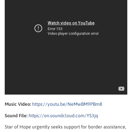
Music Video:
https://youtu.be/NeMwBM9PBm8
Sound File:
https://on.soundcloud.com/YS3jq
Star of Hope urgently seeks support for border assistance,