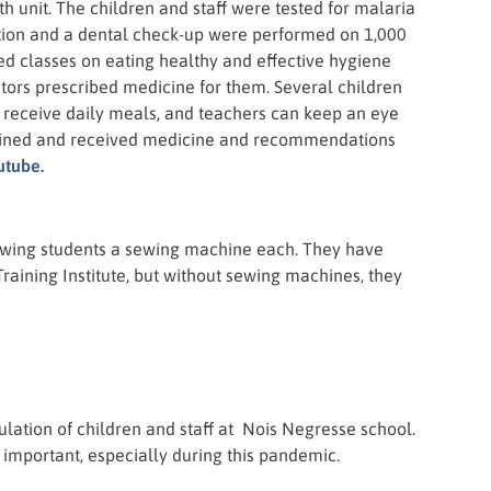
th unit. The children and staff were tested for malaria
ation and a dental check-up were performed on 1,000
ed classes on eating healthy and effective hygiene
ctors prescribed medicine for them. Several children
y receive daily meals, and teachers can keep an eye
amined and received medicine and recommendations
utube.
sewing students a sewing machine each. They have
raining Institute, but without sewing machines, they
pulation of children and staff at Nois Negresse school.
 important, especially during this pandemic.