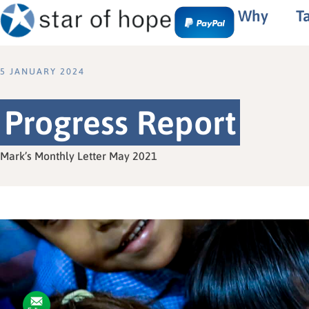
Why
T
5 JANUARY 2024
Progress Report
Mark’s Monthly Letter May 2021