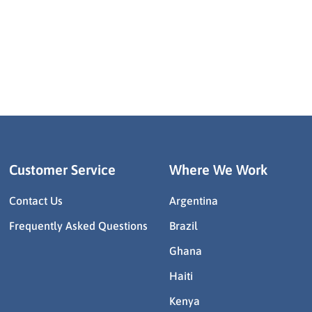
Customer Service
Where We Work
Contact Us
Argentina
Frequently Asked Questions
Brazil
Ghana
Haiti
Kenya