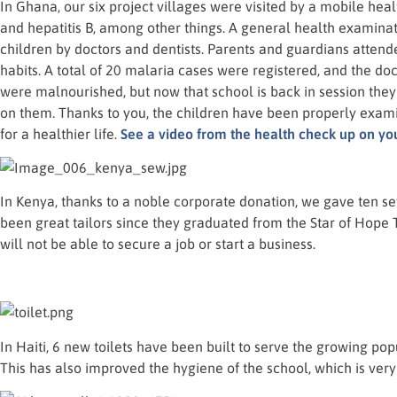
In Ghana, our six project villages were visited by a mobile heal
and hepatitis B, among other things. A general health examin
children by doctors and dentists. Parents and guardians attend
habits. A total of 20 malaria cases were registered, and the do
were malnourished, but now that school is back in session the
on them. Thanks to you, the children have been properly ex
for a healthier life.
See a video from the health check up on yo
In Kenya, thanks to a noble corporate donation, we gave ten 
been great tailors since they graduated from the Star of Hope T
will not be able to secure a job or start a business.
In Haiti, 6 new toilets have been built to serve the growing po
This has also improved the hygiene of the school, which is very