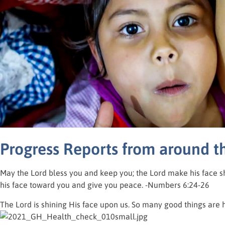
Progress Reports from around t
May the Lord bless you and keep you; the Lord make his face s
his face toward you and give you peace. -Numbers 6:24-26
The Lord is shining His face upon us. So many good things are 