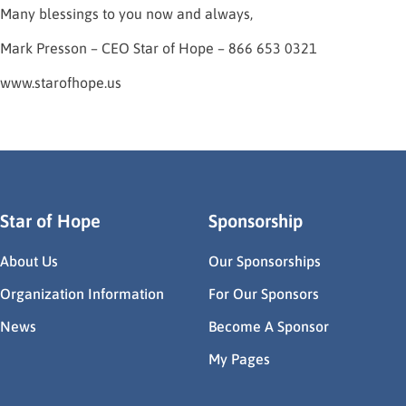
Many blessings to you now and always,
Mark Presson – CEO Star of Hope – 866 653 0321
www.starofhope.us
Star of Hope
Sponsorship
About Us
Our Sponsorships
Organization Information
For Our Sponsors
News
Become A Sponsor
My Pages