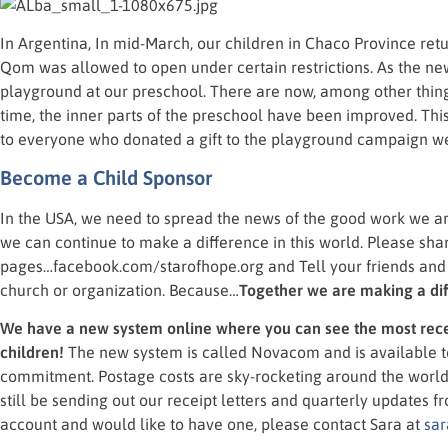
In Argentina, In mid-March, our children in Chaco Province ret
Qom was allowed to open under certain restrictions. As the n
playground at our preschool. There are now, among other thin
time, the inner parts of the preschool have been improved. Thi
to everyone who donated a gift to the playground campaign we 
Become a Child Sponsor
In the USA, we need to spread the news of the good work we a
we can continue to make a difference in this world. Please sh
pages…facebook.com/starofhope.org and Tell your friends and f
church or organization. Because…
Together we are making a di
We have a new system online where you can see the most rece
children!
The new system is called Novacom and is available 
commitment. Postage costs are sky-rocketing around the world, 
still be sending out our receipt letters and quarterly updates 
account and would like to have one, please contact Sara at
sar