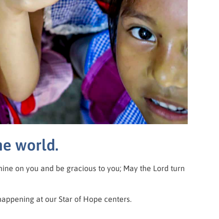
he world.
hine on you and be gracious to you; May the Lord turn
happening at our Star of Hope centers.