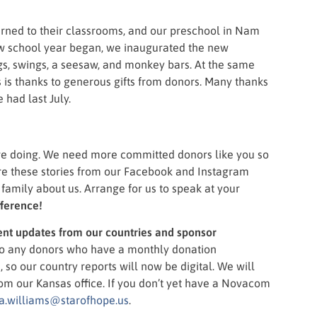
urned to their classrooms, and our preschool in Nam
ew school year began, we inaugurated the new
gs, swings, a seesaw, and monkey bars. At the same
s is thanks to generous gifts from donors. Many thanks
had last July.
re doing. We need more committed donors like you so
are these stories from our Facebook and Instagram
amily about us. Arrange for us to speak at your
fference!
nt updates from our countries and sponsor
to any donors who have a monthly donation
so our country reports will now be digital. We will
from our Kansas office. If you don’t yet have a Novacom
a.williams@starofhope.us
.