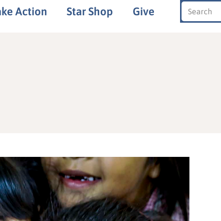
ake Action
Star Shop
Give