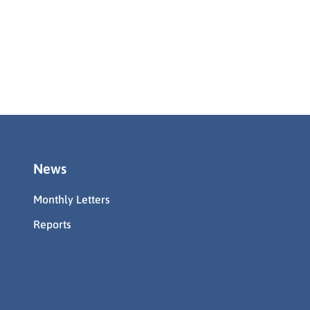
News
Monthly Letters
Reports