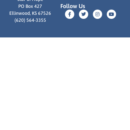
Follow Us
PO Box 427
Ellinwood, KS 67526
(620) 564-3355