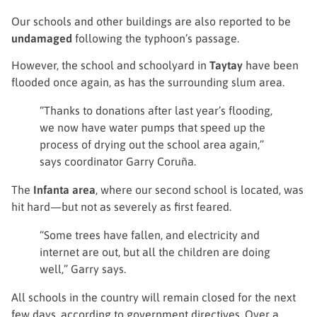
Our schools and other buildings are also reported to be
undamaged
following the typhoon’s passage.
However, the school and schoolyard in
Taytay
have been
flooded once again, as has the surrounding slum area.
“Thanks to donations after last year’s flooding,
we now have water pumps that speed up the
process of drying out the school area again,”
says coordinator Garry Coruña.
The
Infanta area
, where our second school is located, was
hit hard—but not as severely as first feared.
“Some trees have fallen, and electricity and
internet are out, but all the children are doing
well,” Garry says.
All schools in the country will remain closed for the next
few days, according to government directives. Over a