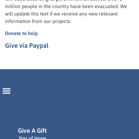
million people in the country have been evacuated. We
will update this text if we receive any new relevant
information from our projects.
Donate to help
Give via Paypal
Give A Gift
Star of Hope