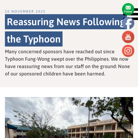
10 NOVEMBER 2025
Reassuring News Following
the Typhoon
Many concerned sponsors have reached out since
Typhoon Fung-Wong swept over the Philippines. We now
have reassuring news from our staff on the ground: None
of our sponsored children have been harmed.