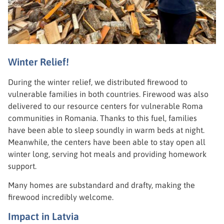
Winter Relief!
During the winter relief, we distributed firewood to
vulnerable families in both countries. Firewood was also
delivered to our resource centers for vulnerable Roma
communities in Romania. Thanks to this fuel, families
have been able to sleep soundly in warm beds at night.
Meanwhile, the centers have been able to stay open all
winter long, serving hot meals and providing homework
support.
Many homes are substandard and drafty, making the
firewood incredibly welcome.
Impact in Latvia