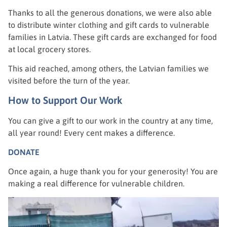
Thanks to all the generous donations, we were also able
to distribute winter clothing and gift cards to vulnerable
families in Latvia. These gift cards are exchanged for food
at local grocery stores.
This aid reached, among others, the Latvian families we
visited before the turn of the year.
How to Support Our Work
You can give a gift to our work in the country at any time,
all year round! Every cent makes a difference.
DONATE
Once again, a huge thank you for your generosity! You are
making a real difference for vulnerable children.