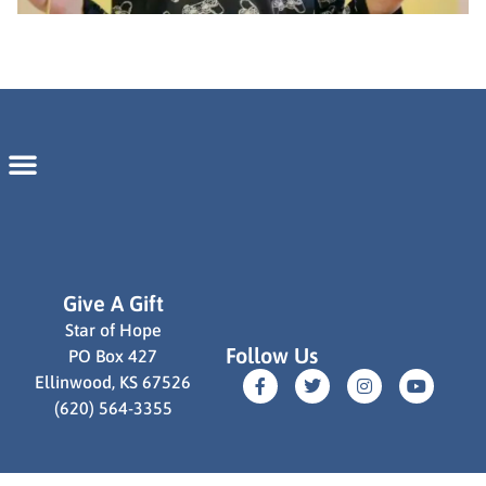
Give A Gift
Star of Hope
Follow Us
PO Box 427
Ellinwood, KS 67526
(620) 564-3355