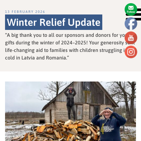
13 FEBRUARY 2026
Winter Relief Update
“A big thank you to all our sponsors and donors for your
gifts during the winter of 2024–2025! Your generosity sent
life-changing aid to families with children struggling in the
cold in Latvia and Romania.”